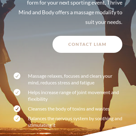
form for your next sporting event, Thrive
Mind and Body offers a massage modality to
suit your needs.
CONTACT LIAM

Massage relaxes, focuses and clears your
mind, reduces stress and fatigue

Helps increase range of joint movement and
flexibility

Cleanses the body of toxins and wastes

Balances the nervous system by soothing and
stimulating it