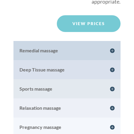
appropriate.
VIEW PRICES
Remedial massage
Deep Tissue massage
Sports massage
Relaxation massage
Pregnancy massage