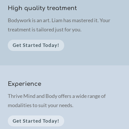
High quality treatment
Bodywork is an art. Liam has mastered it. Your
treatment is tailored just for you
.
Get Started Today!
Experience
Thrive Mind and Body offers a wide range of
modalities to suit your needs.
Get Started Today!