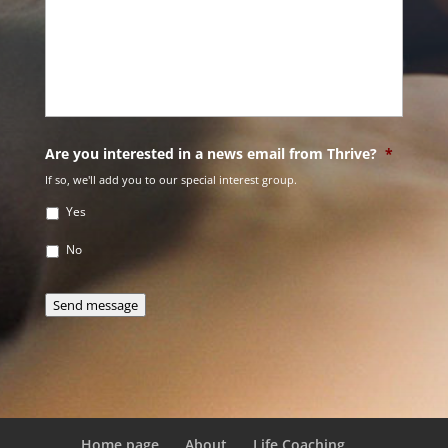
Are you interested in a news email from Thrive?
*
If so, we'll add you to our special interest group.
Yes
No
Send message
Home page
About
Life Coaching