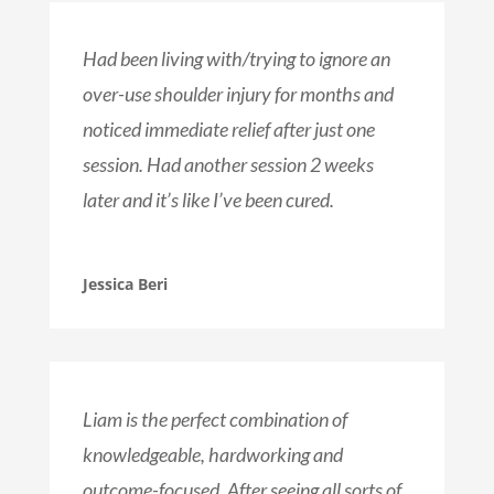
Had been living with/trying to ignore an
over-use shoulder injury for months and
noticed immediate relief after just one
session. Had another session 2 weeks
later and it’s like I’ve been cured.
Jessica Beri
Liam is the perfect combination of
knowledgeable, hardworking and
outcome-focused. After seeing all sorts of