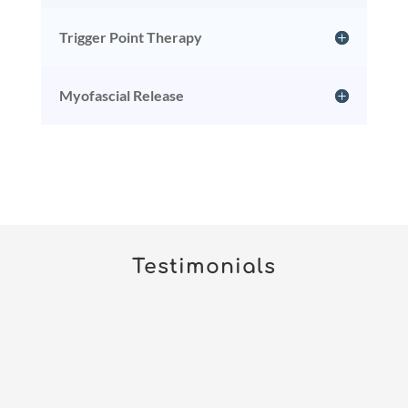
Trigger Point Therapy
Myofascial Release
Testimonials