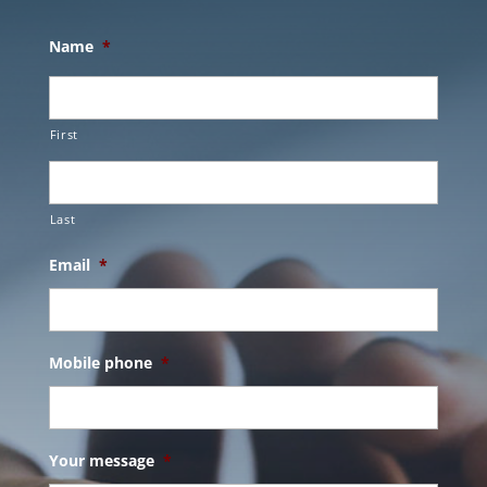
Name
*
First
Last
Email
*
Mobile phone
*
Your message
*