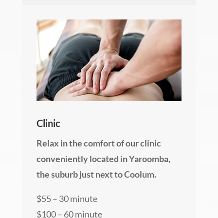
Clinic
Relax in the comfort of our clinic
conveniently located in Yaroomba,
the suburb just next to Coolum.
$55 – 30 minute
$100 – 60 minute