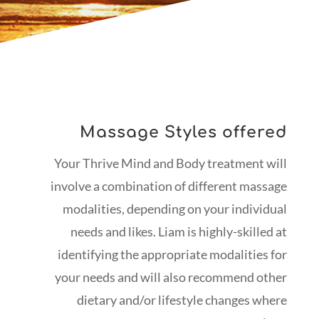
Massage Styles offered
Your Thrive Mind and Body treatment will
involve a combination of different massage
modalities, depending on your individual
needs and likes. Liam is highly-skilled at
identifying the appropriate modalities for
your needs and will also recommend other
dietary and/or lifestyle changes where