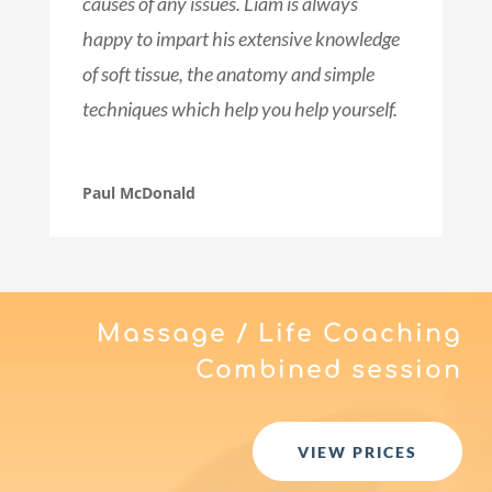
causes of any issues. Liam is always
happy to impart his extensive knowledge
of soft tissue, the anatomy and simple
techniques which help you help yourself.
Paul McDonald
Massage / Life Coaching
Combined session
VIEW PRICES