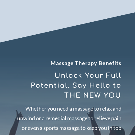
Massage Therapy Benefits
Unlock Your Full
Potential. Say Hello to
THE NEW YOU
Whether you need a massage to relax and
unwind or a remedial massage to relieve pain
or even a sports massage to keep you in top