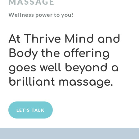
MASSAGE
Wellness power to you!
At Thrive Mind and
Body the offering
goes well beyond a
brilliant massage.
LET'S TALK