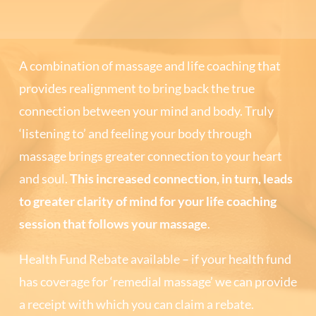
A combination of massage and life coaching that
provides realignment to bring back the true
connection between your mind and body. Truly
‘listening to’ and feeling your body through
massage brings greater connection to your heart
and soul.
This increased connection, in turn, leads
to greater clarity of mind for your life coaching
session that follows your massage
.
Health Fund Rebate available – if your health fund
has coverage for ‘remedial massage’ we can provide
a receipt with which you can claim a rebate.