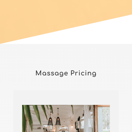
Massage Pricing