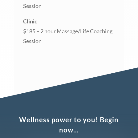
Session
Clinic
$185 – 2 hour Massage/Life Coaching
Session
Wellness power to you! Begin
now…