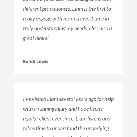
different practitioners, Liam is the first to
really engage with me and invest time in
truly understanding my needs. He’s also a
great bloke!
Bohdi Lewis
I’ve visited Liam several years ago for help
with a running injury and have been a
regular client ever since. Liam listens and
takes time to understand the underlying