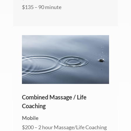
$135 – 90 minute
Combined Massage / Life
Coaching
Mobile
$200 – 2 hour Massage/Life Coaching