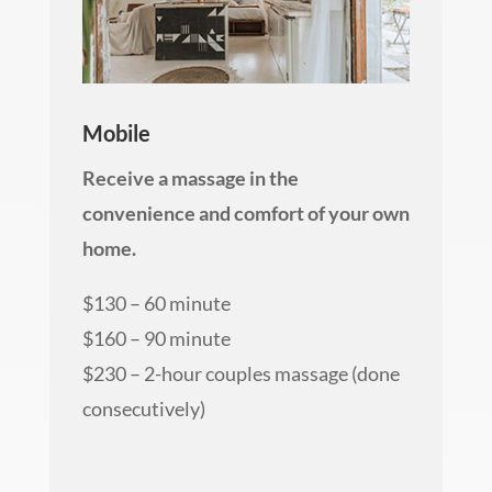
Mobile
Receive a massage in the
convenience and comfort of your own
home.
$130 – 60 minute
$160 – 90 minute
$230 – 2-hour couples massage (done
consecutively)